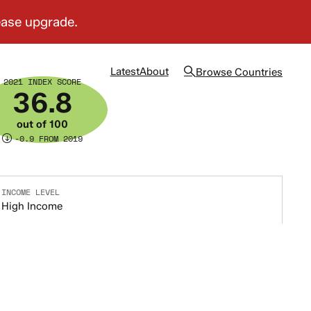
Latest
About
Browse
Countries
2021 INDEX SCORE
36.8
out of 100
-0.9 FROM 2019
INCOME LEVEL
High Income