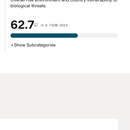
Overall risk environment and country vulnerability to
biological threats.
62.7
-0.8 FROM 2019
+
Show
Subcategories