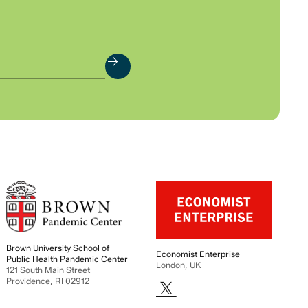
Brown University School of
Economist Enterprise
Public Health Pandemic Center
London, UK
121 South Main Street
Providence, RI 02912