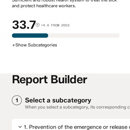
Sufficient and robust health system to treat the sick
and protect healthcare workers.
33.7
+4.0 FROM 2019
+
Show
Subcategories
Report Builder
Select a subcategory
1
When you select a subcategory, its corresponding ca
1. Prevention of the emergence or release