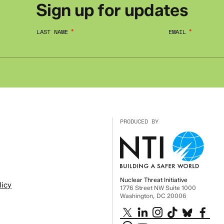
Sign up for updates
LAST NAME
EMAIL
PRODUCED BY
Nuclear Threat Initiative
licy
1776 Street NW Suite 1000
Washington, DC 20006