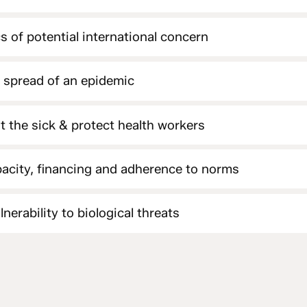
s of potential international concern
e spread of an epidemic
at the sick & protect health workers
acity, financing and adherence to norms
nerability to biological threats