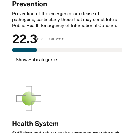
Prevention
Prevention of the emergence or release of
pathogens, particularly those that may constitute a
Public Health Emergency of International Concern.
22.3
0.0 FROM 2019
+
Show
Subcategories
Health System