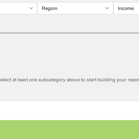
Region
Income
elect at least one subcategory above to start building your repo