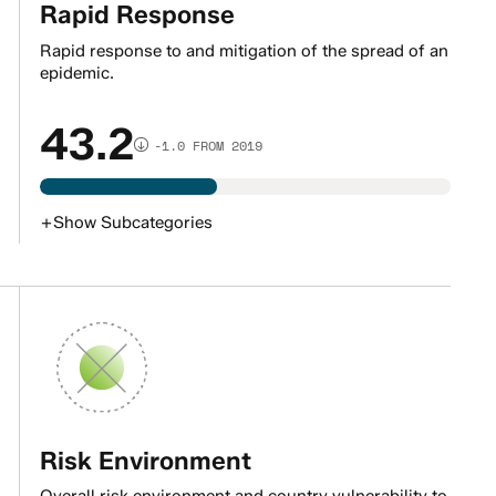
Rapid Response
Rapid response to and mitigation of the spread of an
epidemic.
43.2
-1.0 FROM 2019
+
Show
Subcategories
Risk Environment