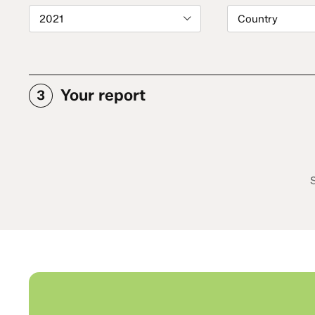
2021
Country
Your report
3
S