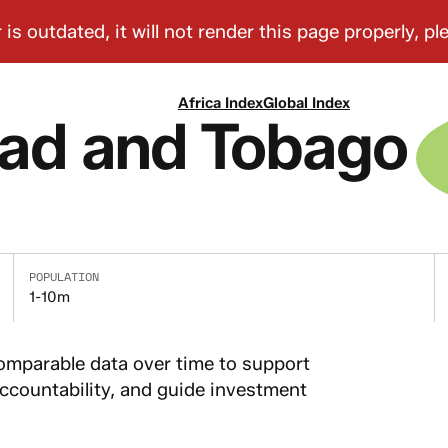
Africa Index
Global Index
dad and Tobago
POPULATION
1-10m
comparable data over time to support
countability, and guide investment