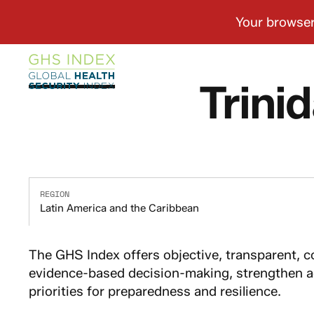
Trini
REGION
Latin America and the Caribbean
The GHS Index offers objective, transparent, 
evidence-based decision-making, strengthen ac
priorities for preparedness and resilience.