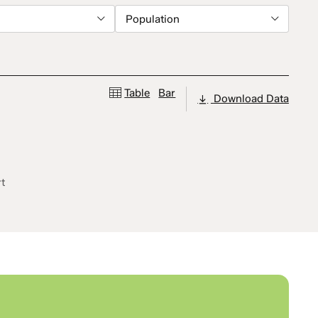
Population
Table
Bar
Download Data
rt