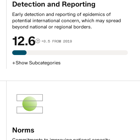
Detection and Reporting
Early detection and reporting of epidemics of
potential international concern, which may spread
beyond national or regional borders.
12.6
+0.5 FROM 2019
+
Show
Subcategories
Norms