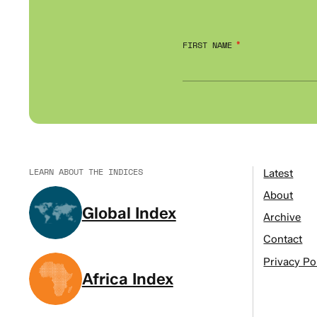
FIRST NAME
LEARN ABOUT THE INDICES
Latest
About
Global Index
Archive
Contact
Privacy Po
Africa Index