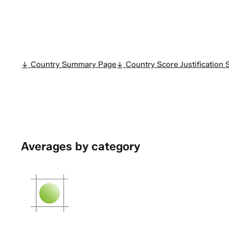
Country Summary Page
Country Score Justificatio
Averages by category