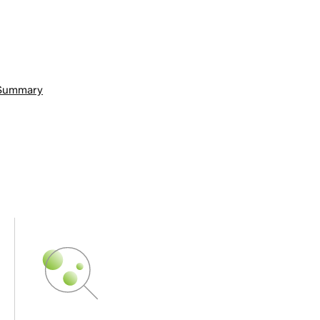
n Summary