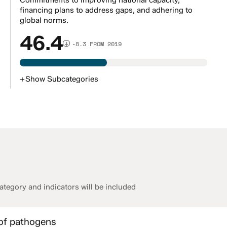
Commitments to improving national capacity,
financing plans to address gaps, and adhering to
global norms.
46.4
-8.3 FROM 2019
+
Show
Subcategories
tegory and indicators will be included
 of pathogens