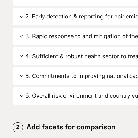
2. Early detection & reporting for epidemic
3. Rapid response to and mitigation of th
4. Sufficient & robust health sector to tre
5. Commitments to improving national cap
6. Overall risk environment and country vul
Add facets for comparison
2