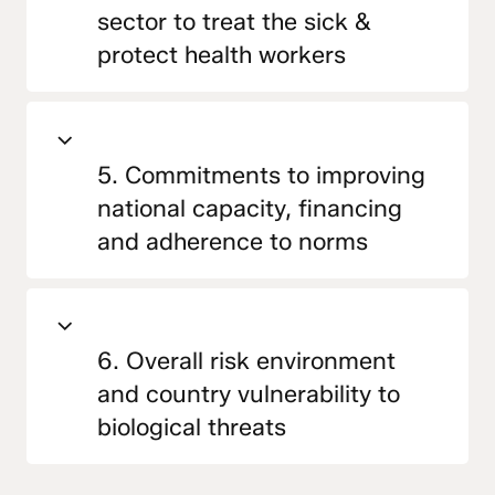
sector to treat the sick &
protect health workers
5. Commitments to improving
national capacity, financing
and adherence to norms
6. Overall risk environment
and country vulnerability to
biological threats