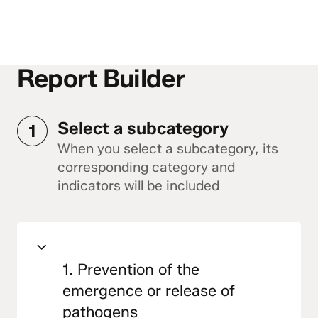
Report Builder
Select a subcategory
1
When you select a subcategory, its
corresponding category and
indicators will be included
1. Prevention of the
emergence or release of
pathogens