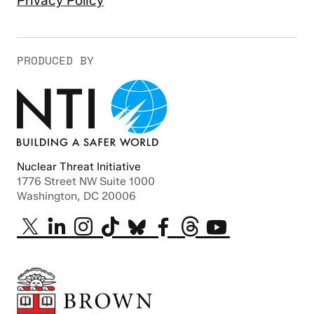
Privacy Policy
PRODUCED BY
Nuclear Threat Initiative
1776 Street NW Suite 1000
Washington, DC 20006