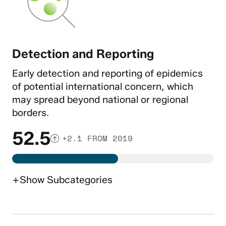
Detection and Reporting
Early detection and reporting of epidemics
of potential international concern, which
may spread beyond national or regional
borders.
52.5
+2.1 FROM 2019
+
Show
Subcategories