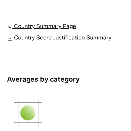
Country Summary Page
Country Score Justification Summary
Averages by category