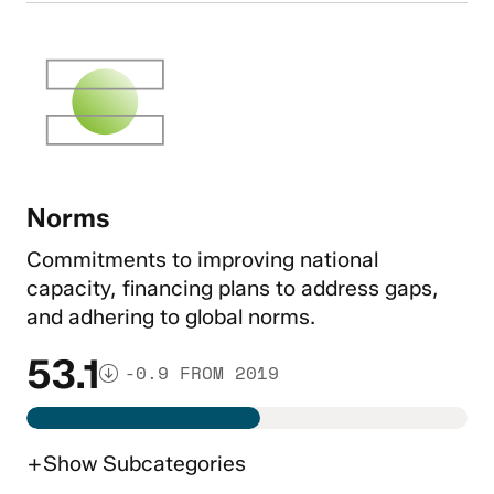
Norms
Commitments to improving national
capacity, financing plans to address gaps,
and adhering to global norms.
53.1
-0.9 FROM 2019
+
Show
Subcategories