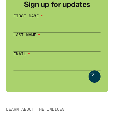
Sign up for updates
FIRST NAME
LAST NAME
EMAIL
LEARN ABOUT THE INDICES