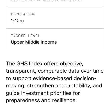
POPULATION
1-10m
INCOME LEVEL
Upper Middle Income
The GHS Index offers objective,
transparent, comparable data over time
to support evidence-based decision-
making, strengthen accountability, and
guide investment priorities for
preparedness and resilience.