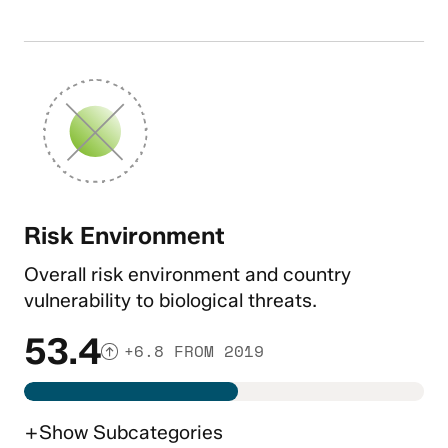
Risk Environment
Overall risk environment and country
vulnerability to biological threats.
53.4
+6.8 FROM 2019
+
Show
Subcategories