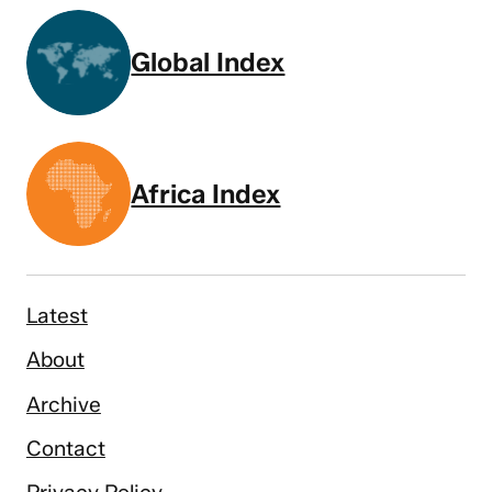
Global Index
Africa Index
Latest
About
Archive
Contact