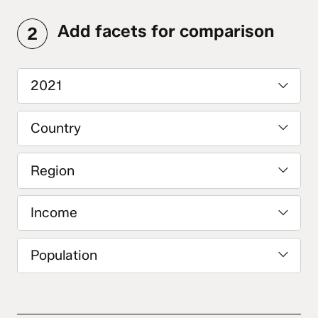
Add facets for comparison
2
2021
Country
Region
Income
Population