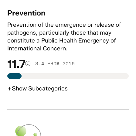
Prevention
Prevention of the emergence or release of
pathogens, particularly those that may
constitute a Public Health Emergency of
International Concern.
11.7
-8.4 FROM 2019
+
Show
Subcategories