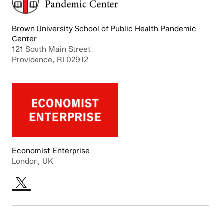
Brown University School of Public Health Pandemic
Center
121 South Main Street
Providence, RI 02912
Economist Enterprise
London, UK