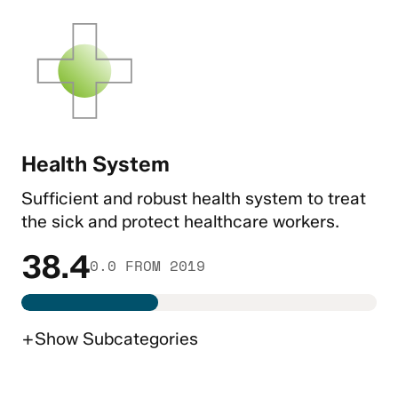
Health System
Sufficient and robust health system to treat
the sick and protect healthcare workers.
38.4
0.0 FROM 2019
+
Show
Subcategories