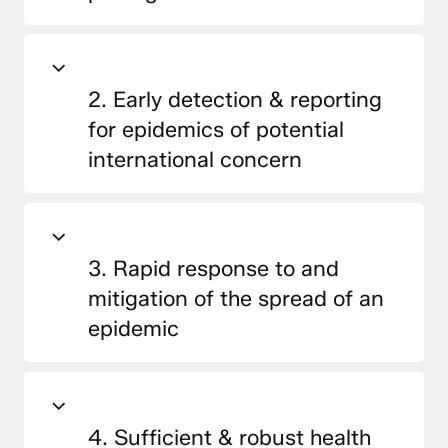
2. Early detection & reporting
for epidemics of potential
international concern
3. Rapid response to and
mitigation of the spread of an
epidemic
4. Sufficient & robust health