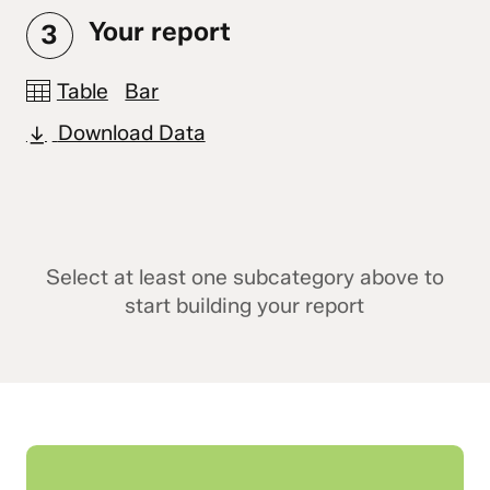
Your report
3
Table
Bar
Download Data
Select at least one subcategory above to
start building your report