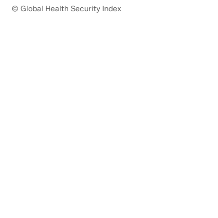
© Global Health Security Index