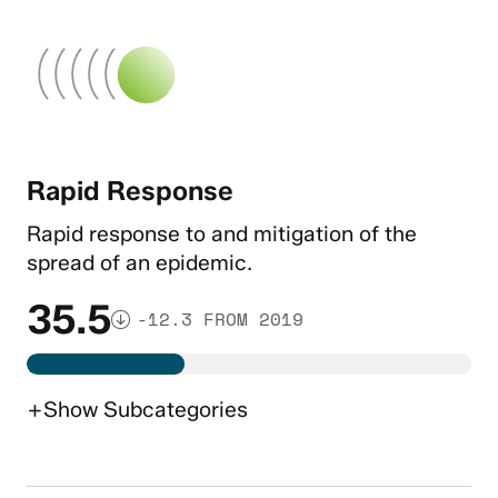
Rapid Response
Rapid response to and mitigation of the
spread of an epidemic.
35.5
-12.3 FROM 2019
+
Show
Subcategories