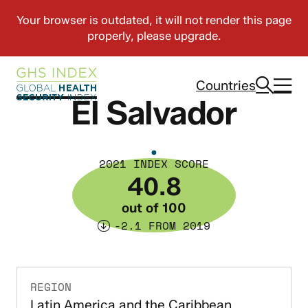
Countries
El Salvador
2021 INDEX SCORE
40.8
out of 100
-2.1 FROM 2019
REGION
Latin America and the Caribbean