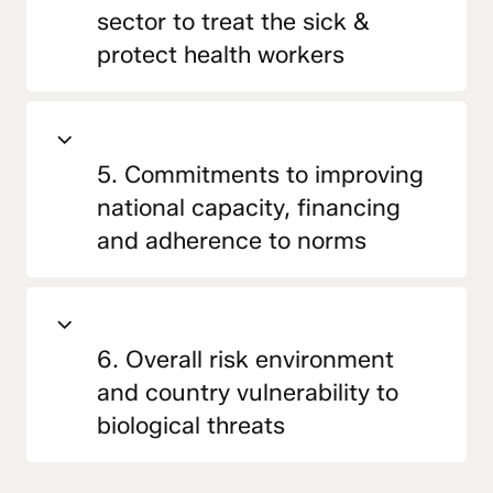
sector to treat the sick &
protect health workers
5. Commitments to improving
national capacity, financing
and adherence to norms
6. Overall risk environment
and country vulnerability to
biological threats