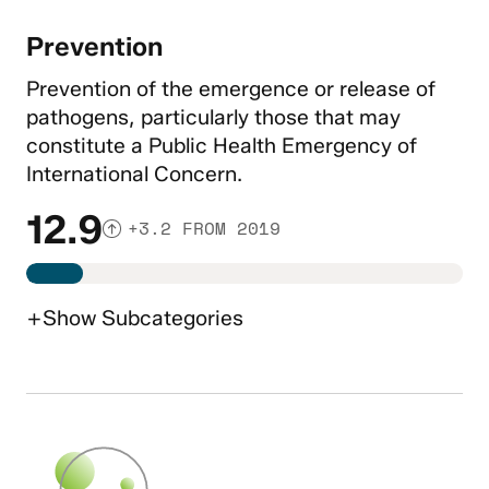
Prevention
Prevention of the emergence or release of
pathogens, particularly those that may
constitute a Public Health Emergency of
International Concern.
12.9
+3.2 FROM 2019
+
Show
Subcategories