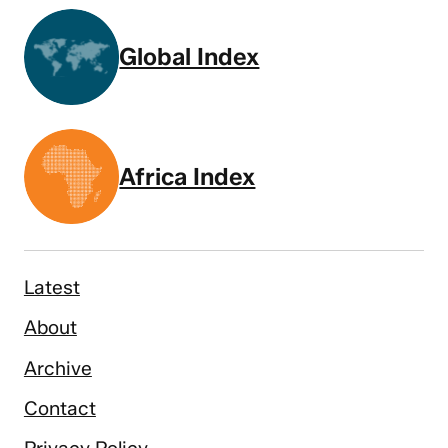
Global Index
Africa Index
Latest
About
Archive
Contact