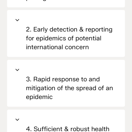
2. Early detection & reporting
for epidemics of potential
international concern
3. Rapid response to and
mitigation of the spread of an
epidemic
4. Sufficient & robust health