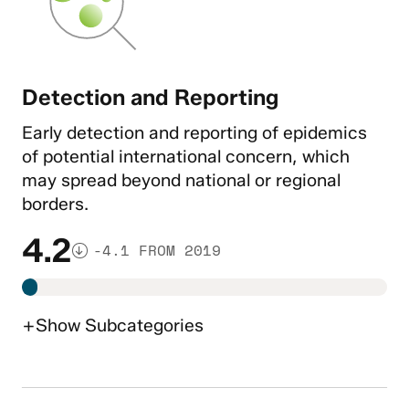
Detection and Reporting
Early detection and reporting of epidemics
of potential international concern, which
may spread beyond national or regional
borders.
4.2
-4.1 FROM 2019
+
Show
Subcategories