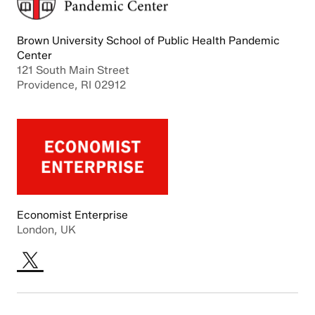
Brown University School of Public Health Pandemic
Center
121 South Main Street
Providence, RI 02912
Economist Enterprise
London, UK