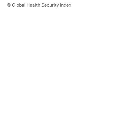
© Global Health Security Index