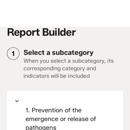
Report Builder
Select a subcategory
1
When you select a subcategory, its
corresponding category and
indicators will be included
1. Prevention of the
emergence or release of
pathogens