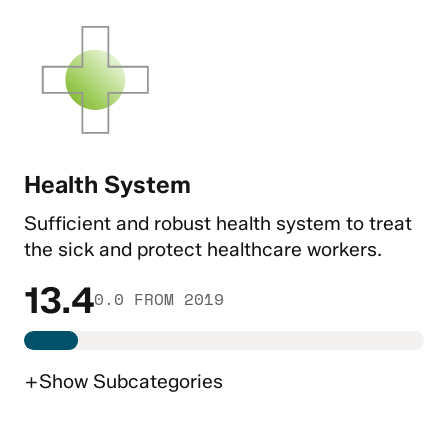
Health System
Sufficient and robust health system to treat
the sick and protect healthcare workers.
13.4
0.0 FROM 2019
+
Show
Subcategories