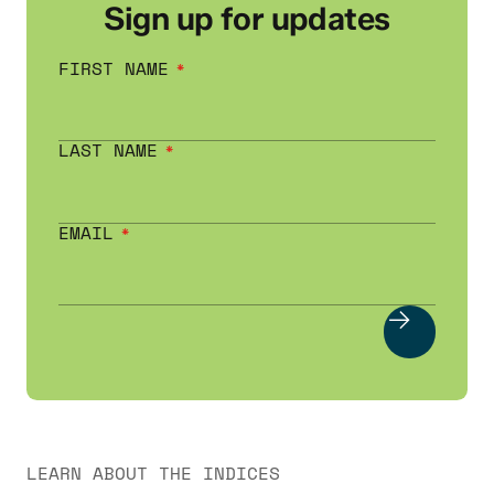
Sign up for updates
FIRST NAME
LAST NAME
EMAIL
LEARN ABOUT THE INDICES