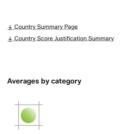
Country Summary Page
Country Score Justification Summary
Averages by category