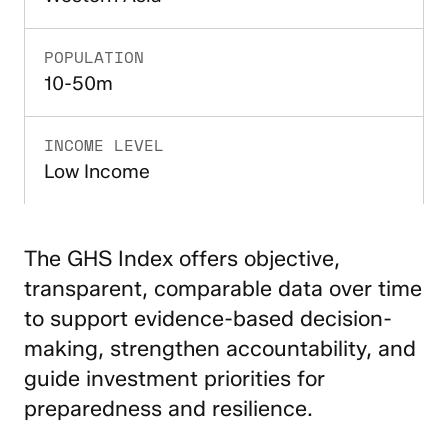
POPULATION
10-50m
INCOME LEVEL
Low Income
The GHS Index offers objective,
transparent, comparable data over time
to support evidence-based decision-
making, strengthen accountability, and
guide investment priorities for
preparedness and resilience.