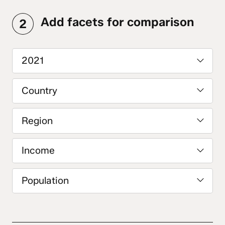
Add facets for comparison
2
2021
Country
Region
Income
Population