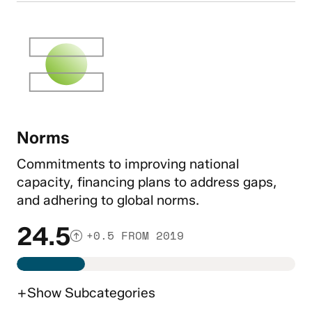
Norms
Commitments to improving national
capacity, financing plans to address gaps,
and adhering to global norms.
24.5
+0.5 FROM 2019
+
Show
Subcategories