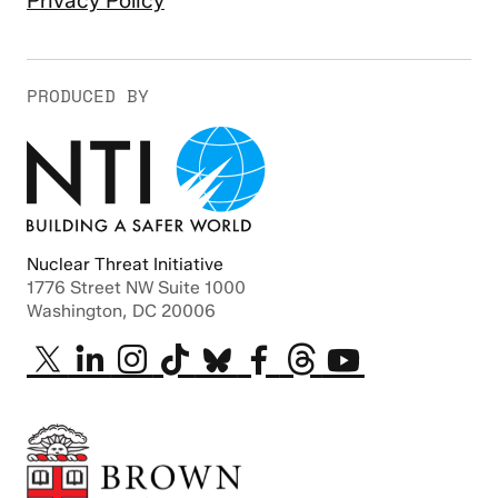
Privacy Policy
PRODUCED BY
Nuclear Threat Initiative
1776 Street NW Suite 1000
Washington, DC 20006