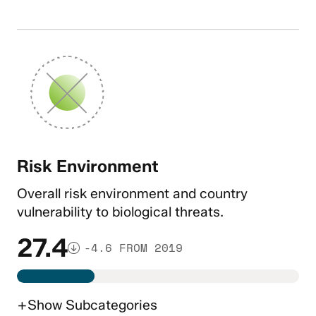
Risk Environment
Overall risk environment and country
vulnerability to biological threats.
27.4
-4.6 FROM 2019
+
Show
Subcategories