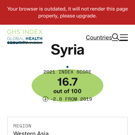
Countries
Syria
2021 INDEX SCORE
16.7
out of 100
-2.0 FROM 2019
REGION
Western Asia