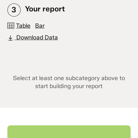
Your report
3
Table
Bar
Download Data
Select at least one subcategory above to
start building your report