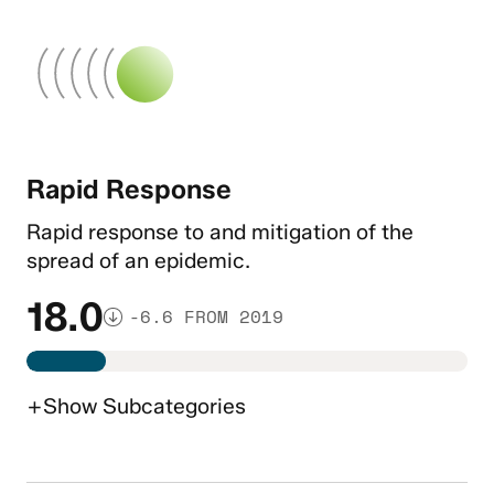
Rapid Response
Rapid response to and mitigation of the
spread of an epidemic.
18.0
-6.6 FROM 2019
+
Show
Subcategories