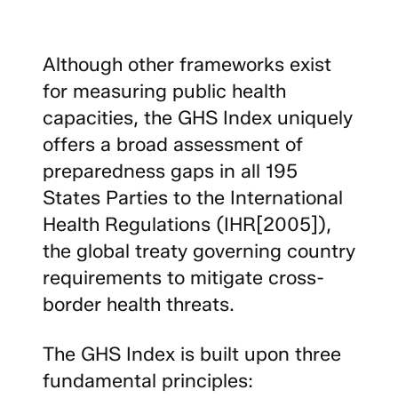
Although other frameworks exist
for measuring public health
capacities, the GHS Index uniquely
offers a broad assessment of
preparedness gaps in all 195
States Parties to the International
Health Regulations (IHR[2005]),
the global treaty governing country
requirements to mitigate cross-
border health threats.
The GHS Index is built upon three
fundamental principles: