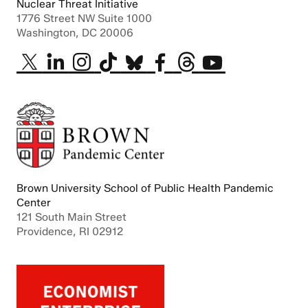
Nuclear Threat Initiative
1776 Street NW Suite 1000
Washington, DC 20006
Brown University School of Public Health Pandemic
Center
121 South Main Street
Providence, RI 02912