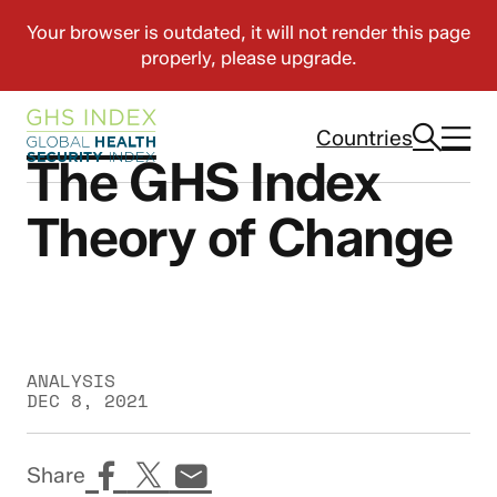
Countries
The GHS Index
Theory of Change
ANALYSIS
DEC 8, 2021
Share