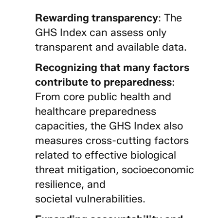
Rewarding transparency
: The
GHS Index can assess only
transparent and available data.
Recognizing that many factors
contribute to preparedness
:
From core public health and
healthcare preparedness
capacities, the GHS Index also
measures cross-cutting factors
related to effective biological
threat mitigation, socioeconomic
resilience, and
societal vulnerabilities.