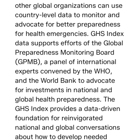
other global organizations can use
country-level data to monitor and
advocate for better preparedness
for health emergencies. GHS Index
data supports efforts of the Global
Preparedness Monitoring Board
(GPMB), a panel of international
experts convened by the WHO,
and the World Bank to advocate
for investments in national and
global health preparedness. The
GHS Index provides a data-driven
foundation for reinvigorated
national and global conversations
about how to develop needed