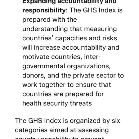
Expanding accountability and
responsibility
: The GHS Index is
prepared with the
understanding that measuring
countries’ capacities and risks
will increase accountability and
motivate countries, inter-
governmental organizations,
donors, and the private sector to
work together to ensure that
countries are prepared for
health security threats
The GHS Index is organized by six
categories aimed at assessing
country capability to prevent,