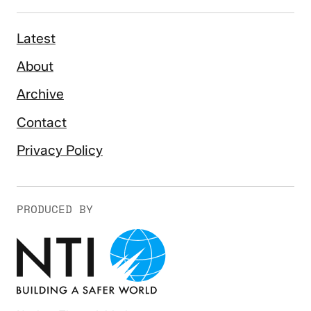
Latest
About
Archive
Contact
Privacy Policy
PRODUCED BY