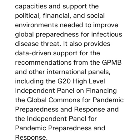
capacities and support the
political, financial, and social
environments needed to improve
global preparedness for infectious
disease threat. It also provides
data-driven support for the
recommendations from the GPMB
and other international panels,
including the G20 High Level
Independent Panel on Financing
the Global Commons for Pandemic
Preparedness and Response and
the Independent Panel for
Pandemic Preparedness and
Response.