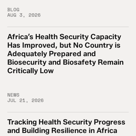
BLOG
AUG 3, 2026
Africa’s Health Security Capacity
Africa’s Health Security Capacity Has Imp
Has Improved, but No Country is
Adequately Prepared and
Biosecurity and Biosafety Remain
Critically Low
NEWS
JUL 21, 2026
Tracking Health Security Progress
Tracking Health Security Progress and Buil
and Building Resilience in Africa