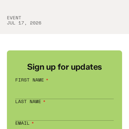
EVENT
JUL 17, 2026
Sign up for updates
FIRST NAME
LAST NAME
EMAIL