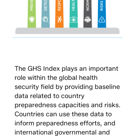
The GHS Index plays an important
role within the global health
security field by providing baseline
data related to country
preparedness capacities and risks.
Countries can use these data to
inform preparedness efforts, and
international governmental and