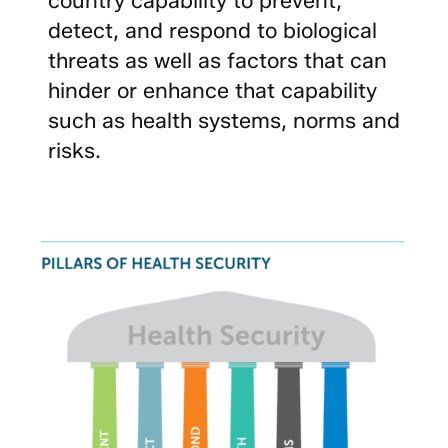
detect, and respond to biological
threats as well as factors that can
hinder or enhance that capability
such as health systems, norms and
risks.