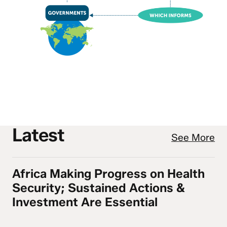
Latest
See More
Africa Making Progress on Health
Africa Making Progress on Health Security
Security; Sustained Actions &
Investment Are Essential