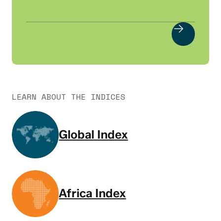
LEARN ABOUT THE INDICES
Global Index
Africa Index