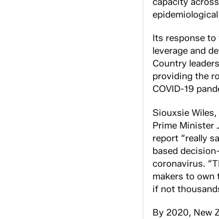
capacity across
epidemiological
Its response to
leverage and de
Country leaders
providing the r
COVID-19 pand
Siouxsie Wiles,
Prime Minister 
report “really 
based decision-
coronavirus. “T
makers to own t
if not thousand
By 2020, New Z