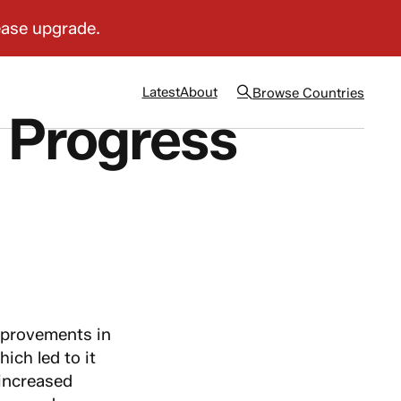
Latest
About
Browse
Countries
 Progress
provements in
ich led to it
 increased