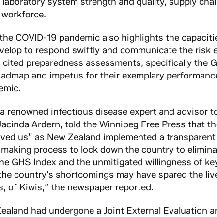
 laboratory system strength and quality, supply cha
 workforce.
 the COVID-19 pandemic also highlights the capacitie
velop to respond swiftly and communicate the risk ef
 cited preparedness assessments, specifically the 
oadmap and impetus for their exemplary performanc
emic.
 a renowned infectious disease expert and advisor 
Jacinda Ardern, told the
Winnipeg Free Press
that t
saved us” as New Zealand implemented a transparent
making process to lock down the country to elimina
he GHS Index and the unmitigated willingness of ke
he country’s shortcomings may have spared the liv
s, of Kiwis,” the newspaper reported.
ealand had undergone a Joint External Evaluation 