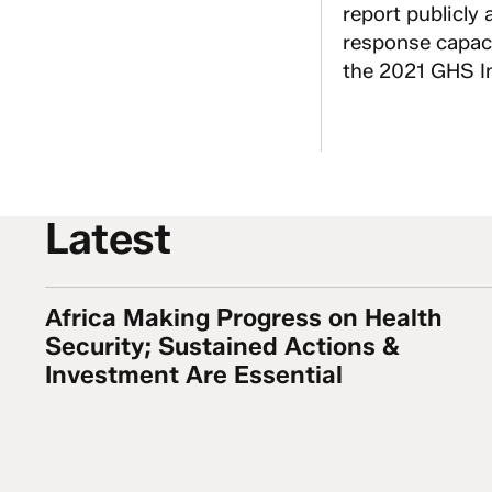
report publicly 
response capaci
the 2021 GHS In
Latest
Africa Making Progress on Health
Africa Making Progress on Health Security; Su
Security; Sustained Actions &
Investment Are Essential