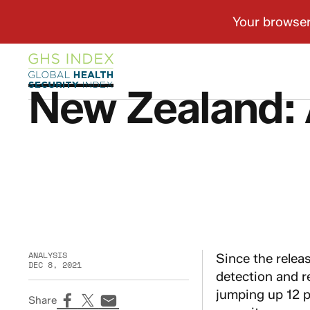
New Zealand: 
ANALYSIS
Since the relea
DEC 8, 2021
detection and r
jumping up 12 p
Share