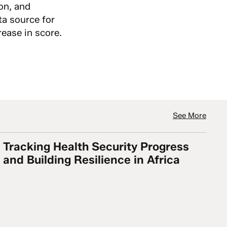
ion, and
ta source for
ease in score.
See More
Tracking Health Security Progress
 but No Country is Adequately Prepared and Biosecur
Tracking Health Security Progress and Building Resi
and Building Resilience in Africa