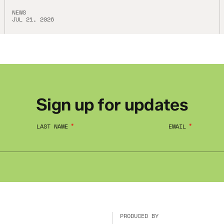
NEWS
JUL 21, 2026
Sign up for updates
LAST NAME
EMAIL
PRODUCED BY