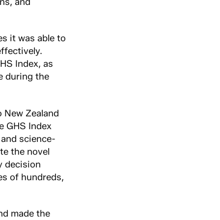
ins, and
s it was able to
fectively.
GHS Index, as
e during the
to New Zealand
he GHS Index
 and science-
te the novel
y decision
es of hundreds,
and made the