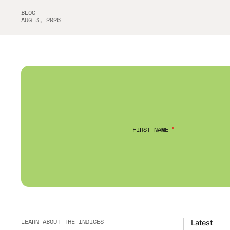
BLOG
AUG 3, 2026
FIRST NAME
LEARN ABOUT THE INDICES
Latest