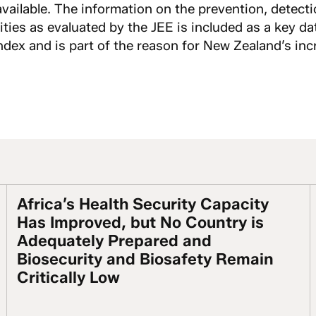
available. The information on the prevention, detect
ties as evaluated by the JEE is included as a key da
dex and is part of the reason for New Zealand’s incr
Africa’s Health Security Capacity
stained Actions & Investment Are Essential
Africa’s Health Security Capacity Has Improved,
Has Improved, but No Country is
Adequately Prepared and
Biosecurity and Biosafety Remain
Critically Low