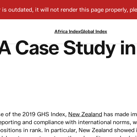
Africa Index
Global Index
A Case Study in
se of the 2019 GHS Index,
New Zealand
has made im
eporting and compliance with international norms, wh
ositions in rank. In particular, New Zealand showed