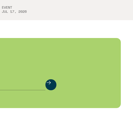
EVENT
JUL 17, 2026