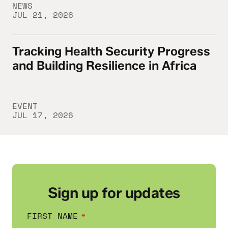
NEWS
JUL 21, 2026
Tracking Health Security Progress
Tracking Health Security Progress and Buil
and Building Resilience in Africa
EVENT
JUL 17, 2026
Sign up for updates
FIRST NAME