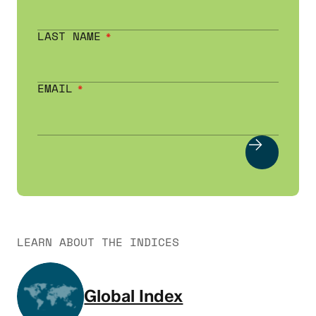
LAST NAME
EMAIL
LEARN ABOUT THE INDICES
Global Index