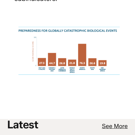
Latest
See More