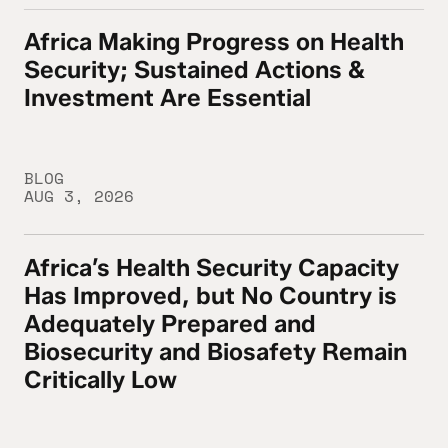
Africa Making Progress on Health
Africa Making Progress on Health Security
Security; Sustained Actions &
Investment Are Essential
BLOG
AUG 3, 2026
Africa’s Health Security Capacity
Africa’s Health Security Capacity Has Imp
Has Improved, but No Country is
Adequately Prepared and
Biosecurity and Biosafety Remain
Critically Low