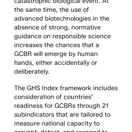
catastrophic biological event. At
the same time, the use of
advanced biotechnologies in the
absence of strong, normative
guidance on responsible science
increases the chances that a
GCBR will emerge by human
hands, either accidentally or
deliberately.
The GHS Index framework includes
consideration of countries’
readiness for GCBRs through 21
subindicators that are tailored to
measure national capacity to
prevent, detect, and respond to