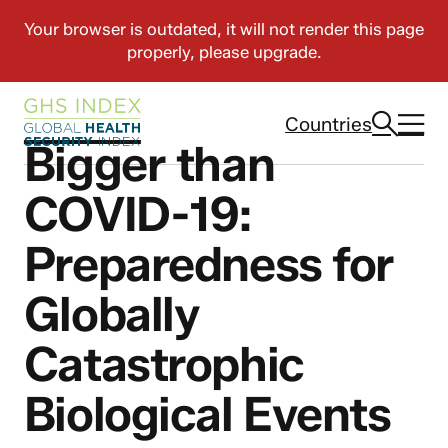
Countries
Bigger than
COVID-19:
Preparedness for
Globally
Catastrophic
Biological Events