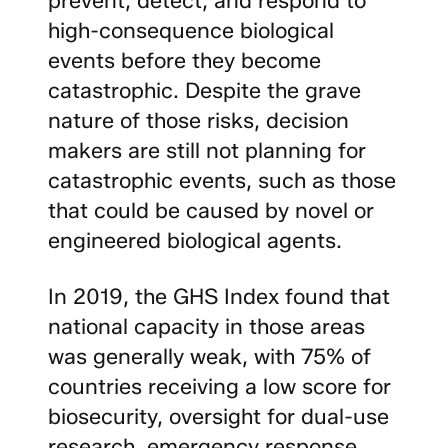
high-consequence biological
events before they become
catastrophic. Despite the grave
nature of those risks, decision
makers are still not planning for
catastrophic events, such as those
that could be caused by novel or
engineered biological agents.
In 2019, the GHS Index found that
national capacity in those areas
was generally weak, with 75% of
countries receiving a low score for
biosecurity, oversight for dual-use
research, emergency response