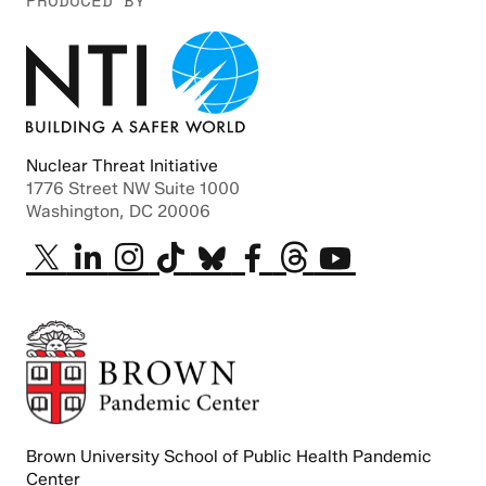
PRODUCED BY
Nuclear Threat Initiative
1776 Street NW Suite 1000
Washington, DC 20006
Brown University School of Public Health Pandemic
Center