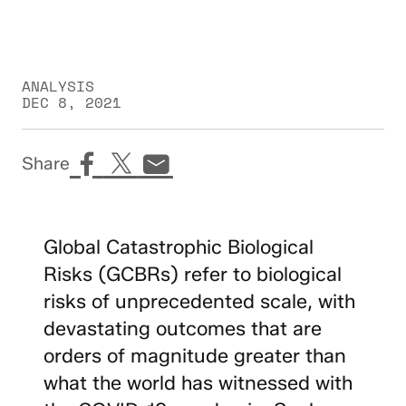
ANALYSIS
DEC 8, 2021
Share
Global Catastrophic Biological
Risks (GCBRs) refer to biological
risks of unprecedented scale, with
devastating outcomes that are
orders of magnitude greater than
what the world has witnessed with