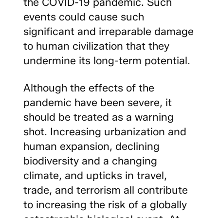
the COVID-19 pandemic. Such
events could cause such
significant and irreparable damage
to human civilization that they
undermine its long-term potential.
Although the effects of the
pandemic have been severe, it
should be treated as a warning
shot. Increasing urbanization and
human expansion, declining
biodiversity and a changing
climate, and upticks in travel,
trade, and terrorism all contribute
to increasing the risk of a globally