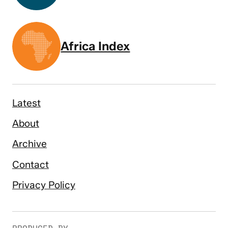
Africa Index
Latest
About
Archive
Contact
Privacy Policy