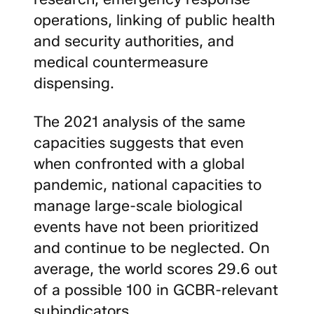
operations, linking of public health
and security authorities, and
medical countermeasure
dispensing.
The 2021 analysis of the same
capacities suggests that even
when confronted with a global
pandemic, national capacities to
manage large-scale biological
events have not been prioritized
and continue to be neglected. On
average, the world scores 29.6 out
of a possible 100 in GCBR-relevant
subindicators.