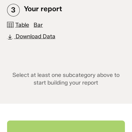
Your report
3
Table
Bar
Download Data
Select at least one subcategory above to
start building your report