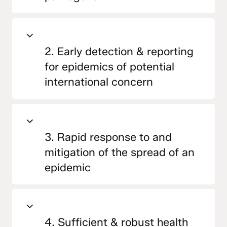
2. Early detection & reporting
for epidemics of potential
international concern
3. Rapid response to and
mitigation of the spread of an
epidemic
4. Sufficient & robust health