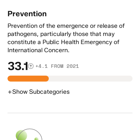
Prevention
Prevention of the emergence or release of
pathogens, particularly those that may
constitute a Public Health Emergency of
International Concern.
33.1
+4.1 FROM 2021
+
Show
Subcategories