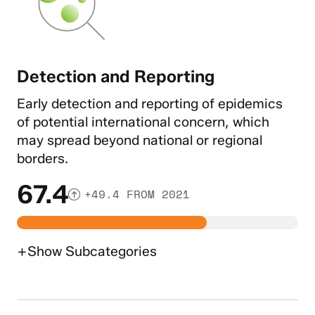
Detection and Reporting
Early detection and reporting of epidemics
of potential international concern, which
may spread beyond national or regional
borders.
67.4
+49.4 FROM 2021
+
Show
Subcategories