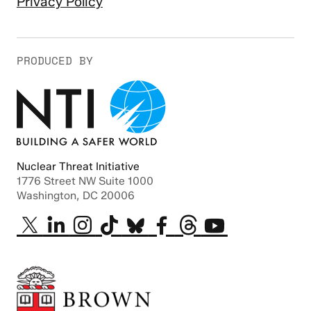
Privacy Policy
PRODUCED BY
Nuclear Threat Initiative
1776 Street NW Suite 1000
Washington, DC 20006