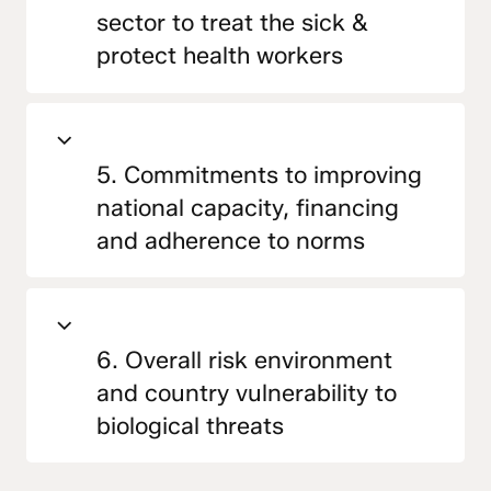
sector to treat the sick &
protect health workers
5. Commitments to improving
national capacity, financing
and adherence to norms
6. Overall risk environment
and country vulnerability to
biological threats