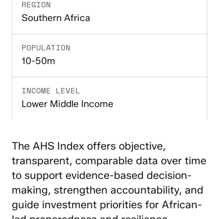
REGION
Southern Africa
POPULATION
10-50m
INCOME LEVEL
Lower Middle Income
The AHS Index offers objective,
transparent, comparable data over time
to support evidence-based decision-
making, strengthen accountability, and
guide investment priorities for African-