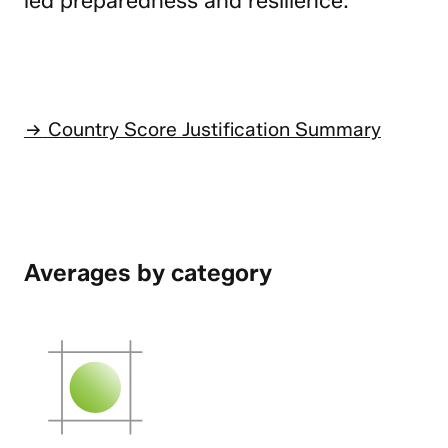
led preparedness and resilience.
Country Score Justification Summary
Averages by category