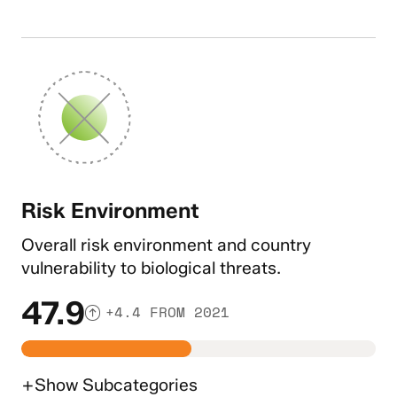
Risk Environment
Overall risk environment and country
vulnerability to biological threats.
47.9
+4.4 FROM 2021
+
Show
Subcategories