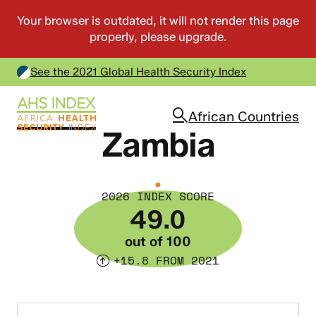
See the 2021 Global Health Security Index
African Countries
Zambia
2026 INDEX SCORE
49.0
out of 100
+15.8 FROM 2021