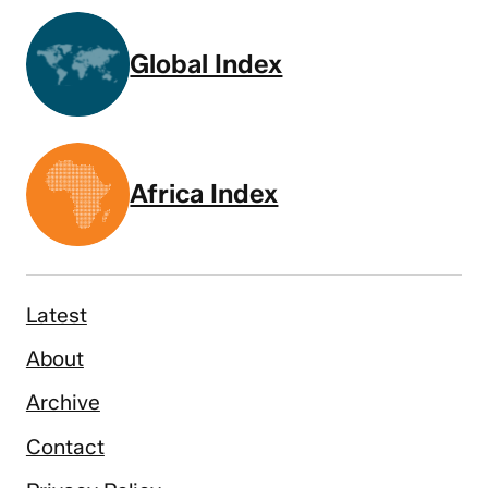
Global Index
Africa Index
Latest
About
Archive
Contact