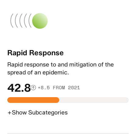
Rapid Response
Rapid response to and mitigation of the
spread of an epidemic.
42.8
+8.5 FROM 2021
+
Show
Subcategories