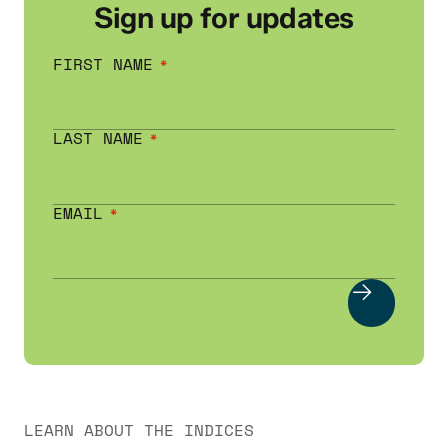
Sign up for updates
FIRST NAME
LAST NAME
EMAIL
LEARN ABOUT THE INDICES