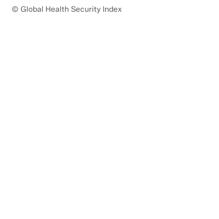
© Global Health Security Index