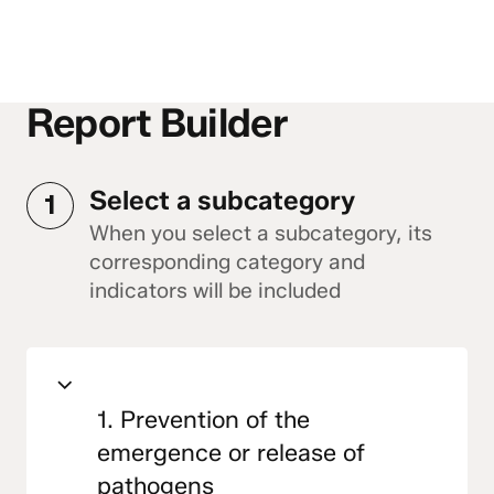
Report Builder
Select a subcategory
1
When you select a subcategory, its
corresponding category and
indicators will be included
1. Prevention of the
emergence or release of
pathogens