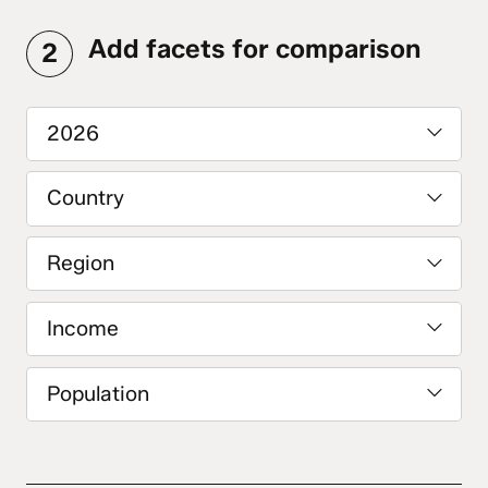
Add facets for comparison
2
2026
Country
Region
Income
Population