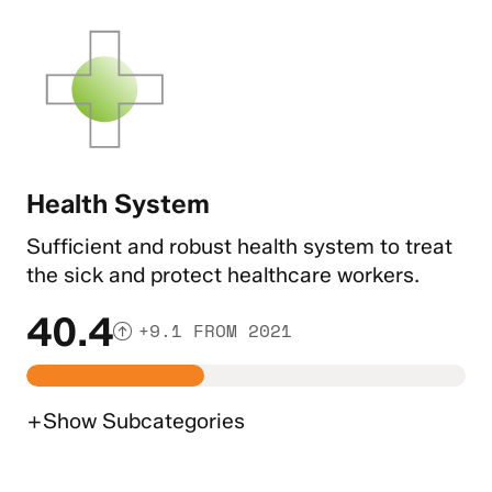
Health System
Sufficient and robust health system to treat
the sick and protect healthcare workers.
40.4
+9.1 FROM 2021
+
Show
Subcategories