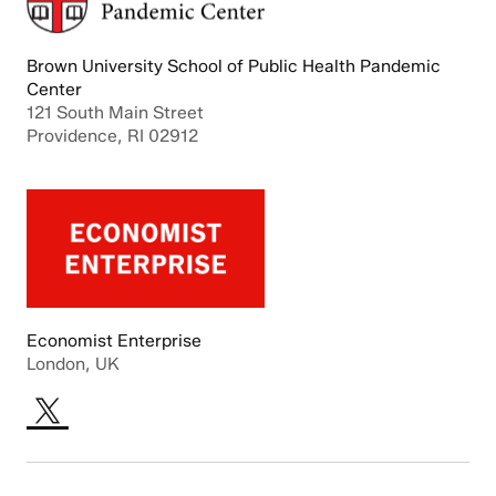
Brown University School of Public Health Pandemic
Center
121 South Main Street
Providence, RI 02912
Economist Enterprise
London, UK