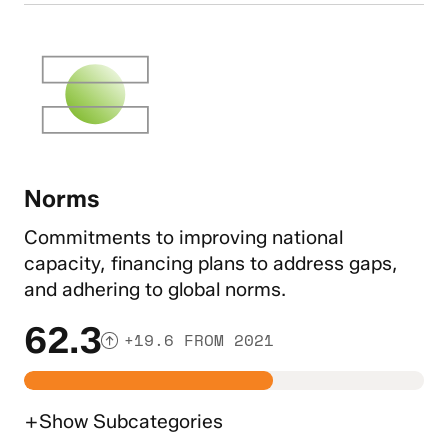
Norms
Commitments to improving national
capacity, financing plans to address gaps,
and adhering to global norms.
62.3
+19.6 FROM 2021
+
Show
Subcategories