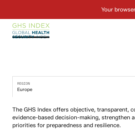
REGION
Europe
The GHS Index offers objective, transparent, 
evidence-based decision-making, strengthen ac
priorities for preparedness and resilience.