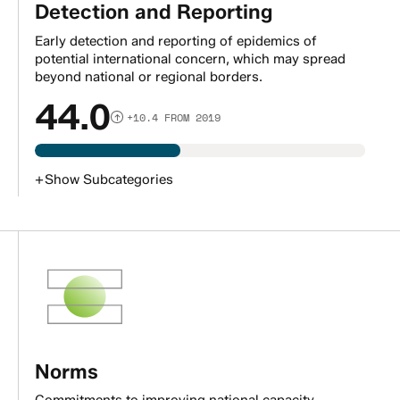
Detection and Reporting
Early detection and reporting of epidemics of
potential international concern, which may spread
beyond national or regional borders.
44.0
+10.4 FROM 2019
+
Show
Subcategories
Norms