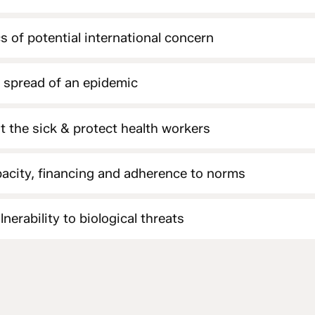
s of potential international concern
e spread of an epidemic
at the sick & protect health workers
acity, financing and adherence to norms
nerability to biological threats