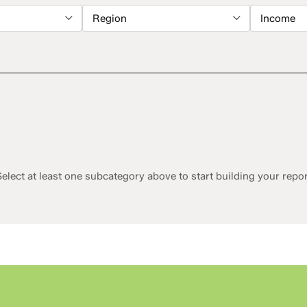
Region
Income
elect at least one subcategory above to start building your repo