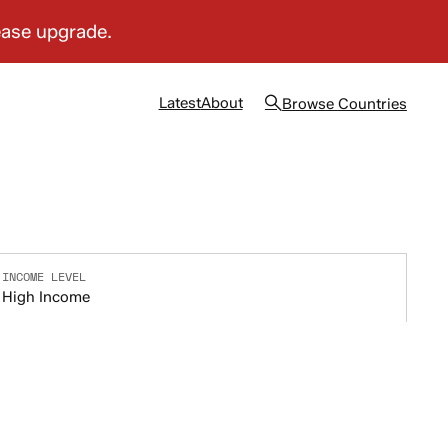
Latest
About
Browse
Countries
INCOME LEVEL
High Income