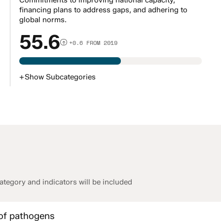
Commitments to improving national capacity,
financing plans to address gaps, and adhering to
global norms.
55.6
+0.6 FROM 2019
+
Show
Subcategories
tegory and indicators will be included
 of pathogens