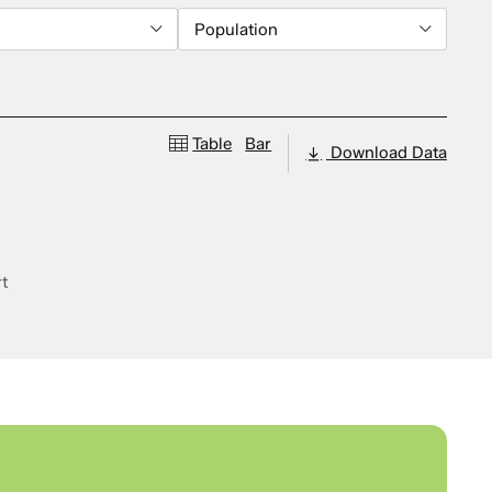
Population
Table
Bar
Download Data
rt