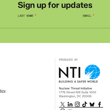
Sign up for updates
LAST NAME
EMAIL
PRODUCED BY
Nuclear Threat Initiative
licy
1776 Street NW Suite 1000
Washington, DC 20006