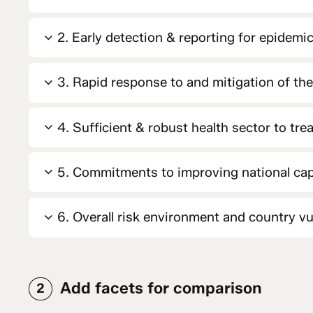
2. Early detection & reporting for epidemic
3. Rapid response to and mitigation of th
4. Sufficient & robust health sector to tre
5. Commitments to improving national cap
6. Overall risk environment and country vul
Add facets for comparison
2