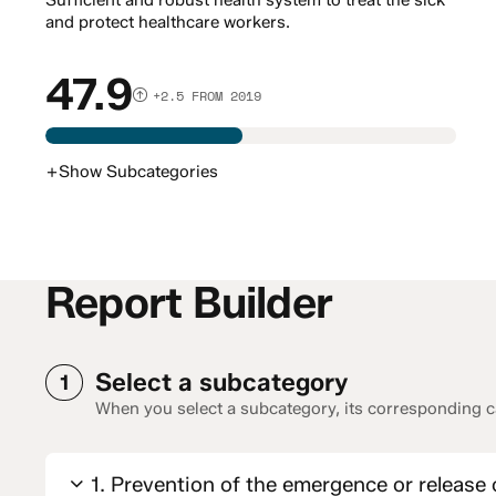
Sufficient and robust health system to treat the sick
and protect healthcare workers.
47.9
+2.5 FROM 2019
+
Show
Subcategories
Report Builder
Select a subcategory
1
When you select a subcategory, its corresponding ca
1. Prevention of the emergence or release