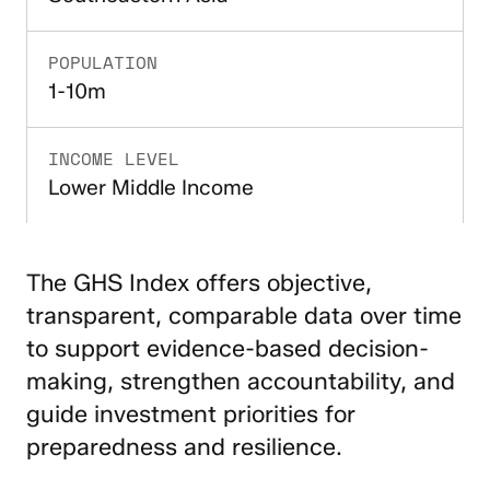
POPULATION
1-10m
INCOME LEVEL
Lower Middle Income
The GHS Index offers objective,
transparent, comparable data over time
to support evidence-based decision-
making, strengthen accountability, and
guide investment priorities for
preparedness and resilience.