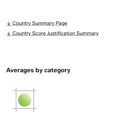
Country Summary Page
Country Score Justification Summary
Averages by category