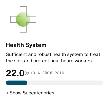
Health System
Sufficient and robust health system to treat
the sick and protect healthcare workers.
22.0
+0.4 FROM 2019
+
Show
Subcategories