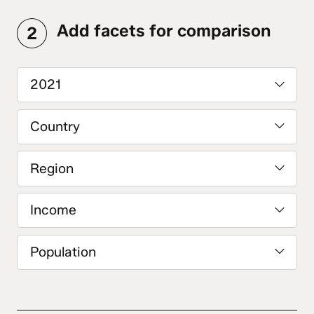
Add facets for comparison
2
2021
Country
Region
Income
Population