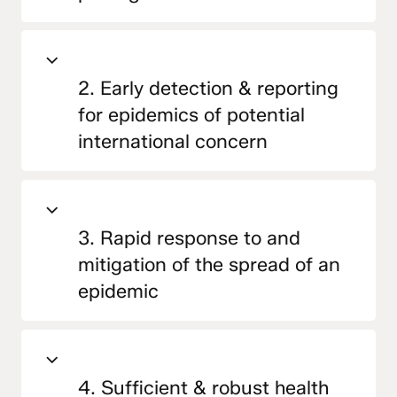
2. Early detection & reporting
for epidemics of potential
international concern
3. Rapid response to and
mitigation of the spread of an
epidemic
4. Sufficient & robust health