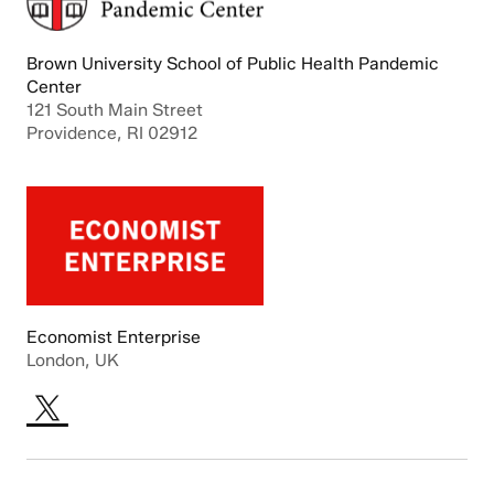
Brown University School of Public Health Pandemic
Center
121 South Main Street
Providence, RI 02912
Economist Enterprise
London, UK