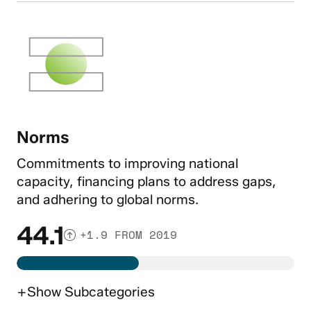
Norms
Commitments to improving national
capacity, financing plans to address gaps,
and adhering to global norms.
44.1
+1.9 FROM 2019
+
Show
Subcategories