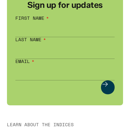
Sign up for updates
FIRST NAME
LAST NAME
EMAIL
LEARN ABOUT THE INDICES