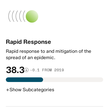
Rapid Response
Rapid response to and mitigation of the
spread of an epidemic.
38.3
-0.1 FROM 2019
+
Show
Subcategories