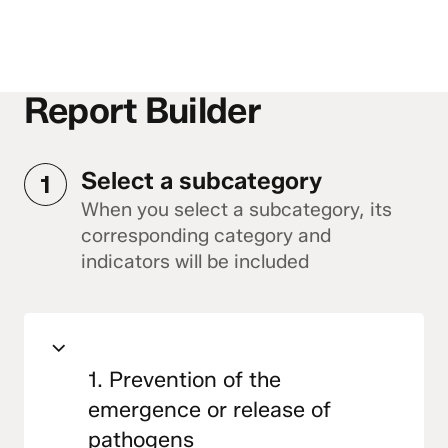
Report Builder
Select a subcategory
1
When you select a subcategory, its
corresponding category and
indicators will be included
1. Prevention of the
emergence or release of
pathogens