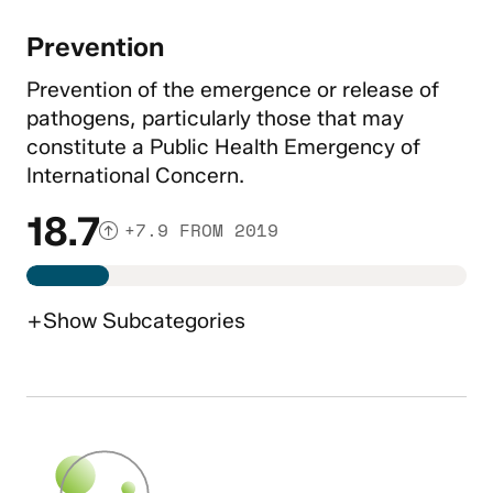
Prevention
Prevention of the emergence or release of
pathogens, particularly those that may
constitute a Public Health Emergency of
International Concern.
18.7
+7.9 FROM 2019
+
Show
Subcategories