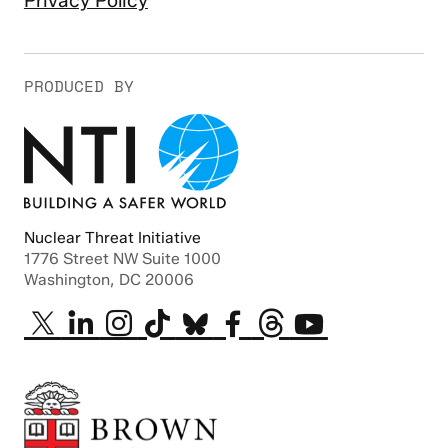
Privacy Policy
PRODUCED BY
Nuclear Threat Initiative
1776 Street NW Suite 1000
Washington, DC 20006