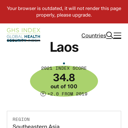
Countries
Laos
2021 INDEX SCORE
34.8
out of 100
+2.0 FROM 2019
REGION
Southeastern Asia