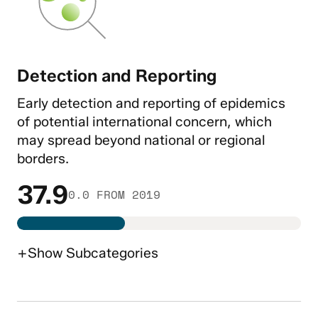
Detection and Reporting
Early detection and reporting of epidemics
of potential international concern, which
may spread beyond national or regional
borders.
37.9
0.0 FROM 2019
+
Show
Subcategories