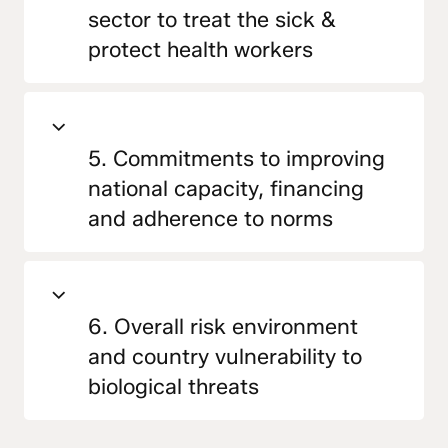
sector to treat the sick &
protect health workers
5. Commitments to improving
national capacity, financing
and adherence to norms
6. Overall risk environment
and country vulnerability to
biological threats