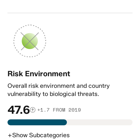
Risk Environment
Overall risk environment and country
vulnerability to biological threats.
47.6
+1.7 FROM 2019
+
Show
Subcategories