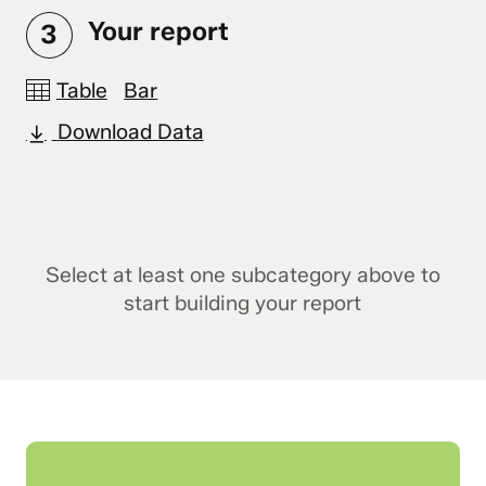
Your report
3
Table
Bar
Download Data
Select at least one subcategory above to
start building your report