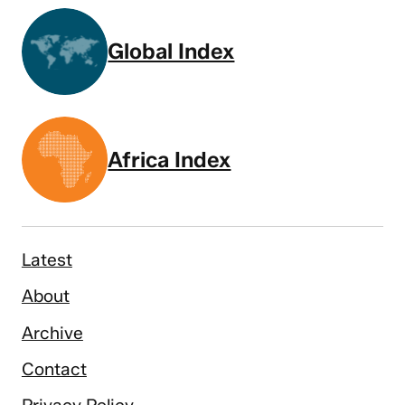
Global Index
Africa Index
Latest
About
Archive
Contact