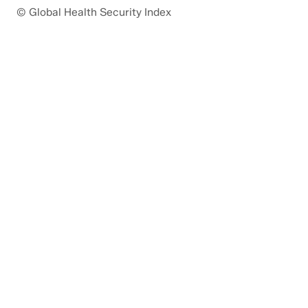
© Global Health Security Index