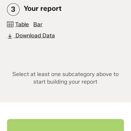
Your report
3
Table
Bar
Download Data
Select at least one subcategory above to
start building your report