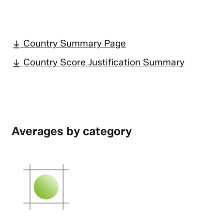
Country Summary Page
Country Score Justification Summary
Averages by category