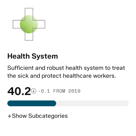
Health System
Sufficient and robust health system to treat
the sick and protect healthcare workers.
40.2
-0.1 FROM 2019
+
Show
Subcategories