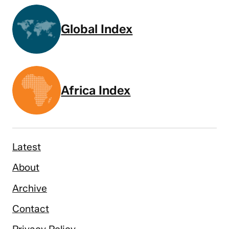
Global Index
Africa Index
Latest
About
Archive
Contact