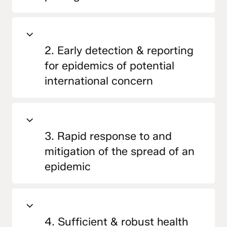
2. Early detection & reporting
for epidemics of potential
international concern
3. Rapid response to and
mitigation of the spread of an
epidemic
4. Sufficient & robust health