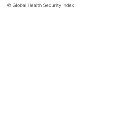
© Global Health Security Index