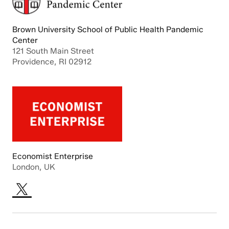
Brown University School of Public Health Pandemic
Center
121 South Main Street
Providence, RI 02912
Economist Enterprise
London, UK