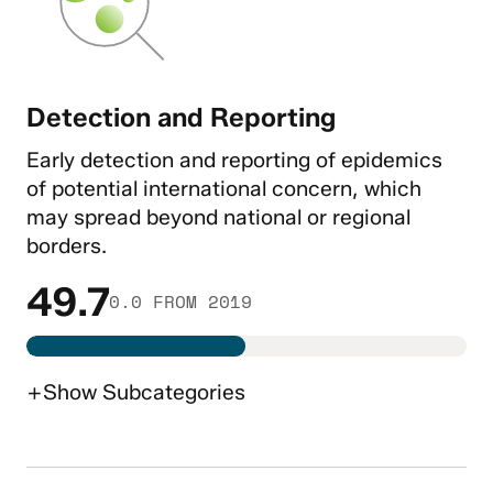
Detection and Reporting
Early detection and reporting of epidemics
of potential international concern, which
may spread beyond national or regional
borders.
49.7
0.0 FROM 2019
+
Show
Subcategories