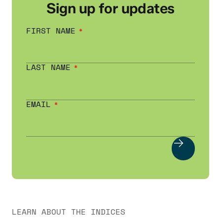
Sign up for updates
FIRST NAME
LAST NAME
EMAIL
LEARN ABOUT THE INDICES