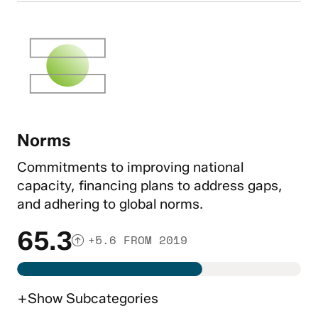
Norms
Commitments to improving national
capacity, financing plans to address gaps,
and adhering to global norms.
65.3
+5.6 FROM 2019
+
Show
Subcategories