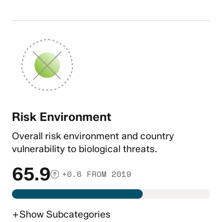
Risk Environment
Overall risk environment and country
vulnerability to biological threats.
65.9
+0.6 FROM 2019
+
Show
Subcategories