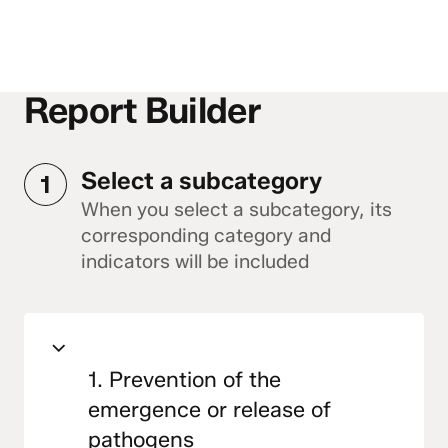
Report Builder
Select a subcategory
1
When you select a subcategory, its
corresponding category and
indicators will be included
1. Prevention of the
emergence or release of
pathogens