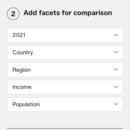
Add facets for comparison
2
2021
Country
Region
Income
Population