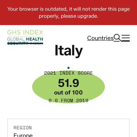
Countries
Italy
2021 INDEX SCORE
51.9
out of 100
0.0 FROM 2019
REGION
Europe