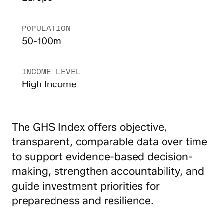
POPULATION
50-100m
INCOME LEVEL
High Income
The GHS Index offers objective,
transparent, comparable data over time
to support evidence-based decision-
making, strengthen accountability, and
guide investment priorities for
preparedness and resilience.