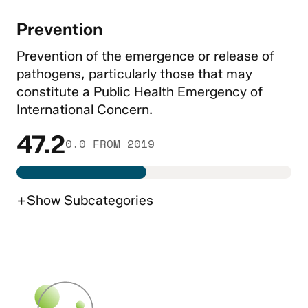
Prevention
Prevention of the emergence or release of
pathogens, particularly those that may
constitute a Public Health Emergency of
International Concern.
47.2
0.0 FROM 2019
+
Show
Subcategories