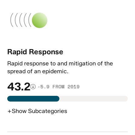
Rapid Response
Rapid response to and mitigation of the
spread of an epidemic.
43.2
-5.9 FROM 2019
+
Show
Subcategories