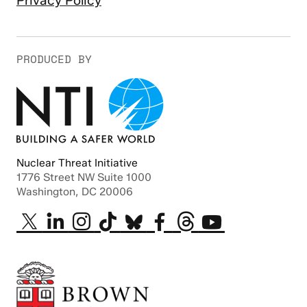
Privacy Policy
PRODUCED BY
Nuclear Threat Initiative
1776 Street NW Suite 1000
Washington, DC 20006