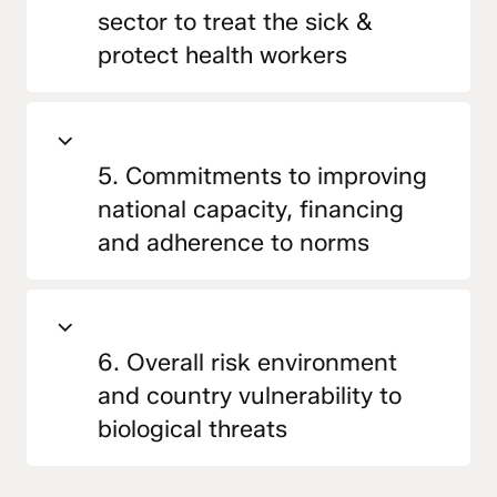
sector to treat the sick &
protect health workers
5. Commitments to improving
national capacity, financing
and adherence to norms
6. Overall risk environment
and country vulnerability to
biological threats