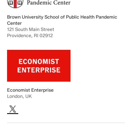
Brown University School of Public Health Pandemic
Center
121 South Main Street
Providence, RI 02912
Economist Enterprise
London, UK