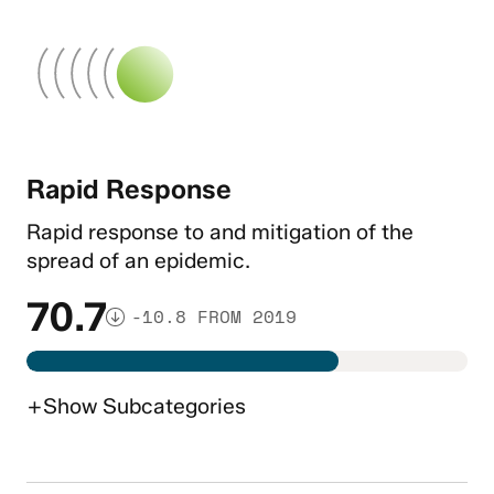
Rapid Response
Rapid response to and mitigation of the
spread of an epidemic.
70.7
-10.8 FROM 2019
+
Show
Subcategories