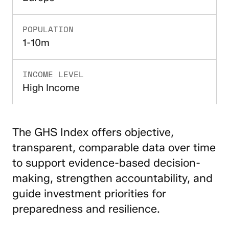
POPULATION
1-10m
INCOME LEVEL
High Income
The GHS Index offers objective,
transparent, comparable data over time
to support evidence-based decision-
making, strengthen accountability, and
guide investment priorities for
preparedness and resilience.