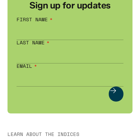
Sign up for updates
FIRST NAME
LAST NAME
EMAIL
LEARN ABOUT THE INDICES