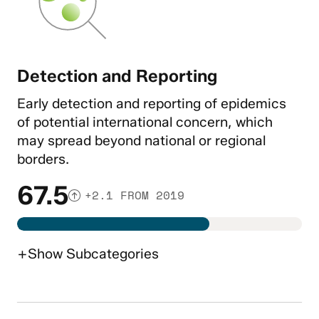
Detection and Reporting
Early detection and reporting of epidemics
of potential international concern, which
may spread beyond national or regional
borders.
67.5
+2.1 FROM 2019
+
Show
Subcategories