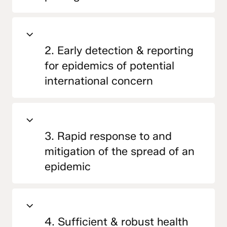
2. Early detection & reporting
for epidemics of potential
international concern
3. Rapid response to and
mitigation of the spread of an
epidemic
4. Sufficient & robust health