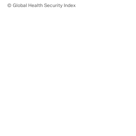
© Global Health Security Index