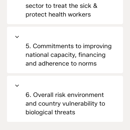
sector to treat the sick &
protect health workers
5. Commitments to improving
national capacity, financing
and adherence to norms
6. Overall risk environment
and country vulnerability to
biological threats