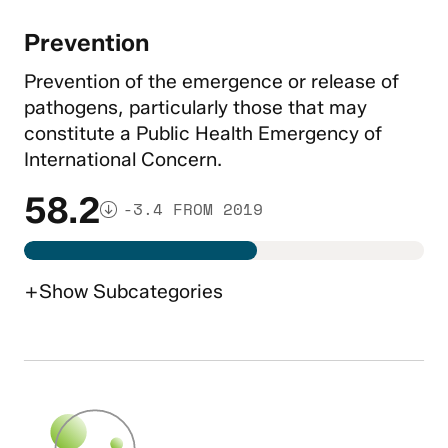
Prevention
Prevention of the emergence or release of
pathogens, particularly those that may
constitute a Public Health Emergency of
International Concern.
58.2
-3.4 FROM 2019
+
Show
Subcategories