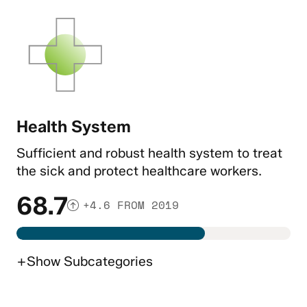
Health System
Sufficient and robust health system to treat
the sick and protect healthcare workers.
68.7
+4.6 FROM 2019
+
Show
Subcategories