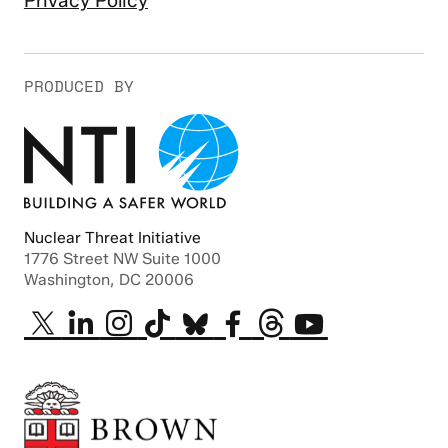
Privacy Policy
PRODUCED BY
Nuclear Threat Initiative
1776 Street NW Suite 1000
Washington, DC 20006