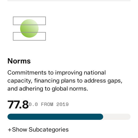
Norms
Commitments to improving national
capacity, financing plans to address gaps,
and adhering to global norms.
77.8
0.0 FROM 2019
+
Show
Subcategories