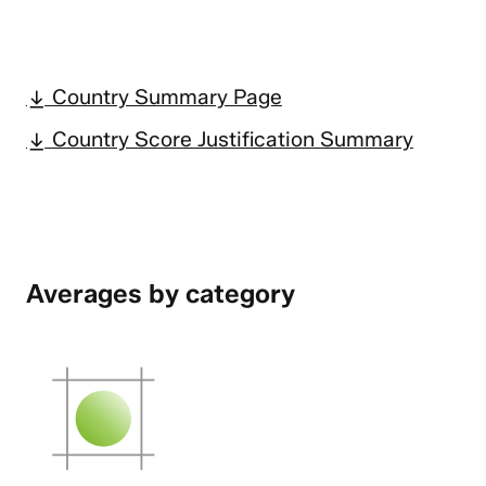
Country Summary Page
Country Score Justification Summary
Averages by category