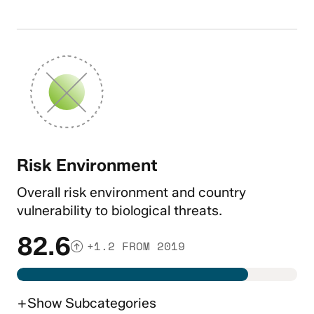
Risk Environment
Overall risk environment and country
vulnerability to biological threats.
82.6
+1.2 FROM 2019
+
Show
Subcategories