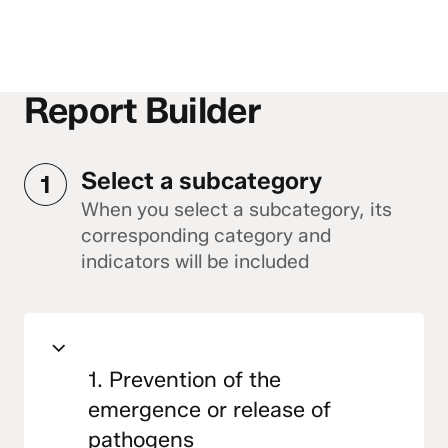
Report Builder
Select a subcategory
1
When you select a subcategory, its
corresponding category and
indicators will be included
1. Prevention of the
emergence or release of
pathogens