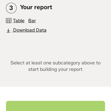
Your report
3
Table
Bar
Download Data
Select at least one subcategory above to
start building your report