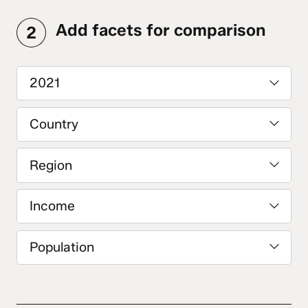
Add facets for comparison
2
2021
Country
Region
Income
Population