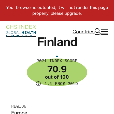
Countries
Finland
2021 INDEX SCORE
70.9
out of 100
-1.1 FROM 2019
REGION
Europe