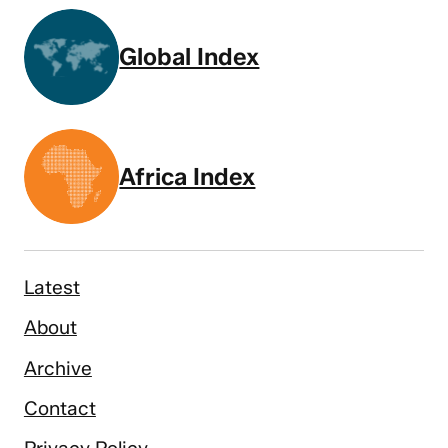
Global Index
Africa Index
Latest
About
Archive
Contact