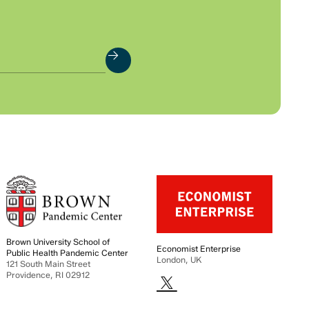
Brown University School of
Economist Enterprise
Public Health Pandemic Center
London, UK
121 South Main Street
Providence, RI 02912