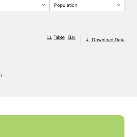
Population
Table
Bar
Download Data
rt