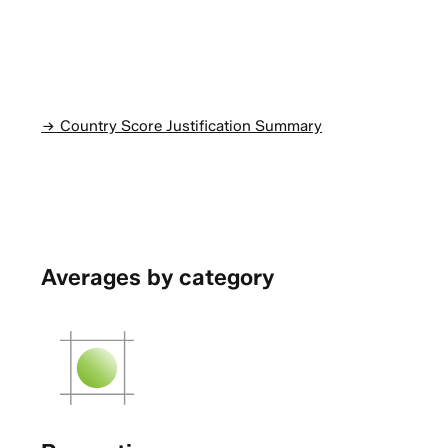
Country Score Justification Summary
Averages by category