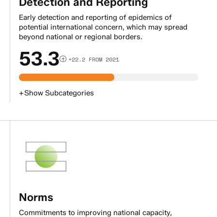
Detection and Reporting
Early detection and reporting of epidemics of
potential international concern, which may spread
beyond national or regional borders.
53.3
+22.2 FROM 2021
+
Show
Subcategories
Norms
Commitments to improving national capacity,