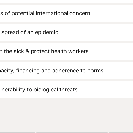
s of potential international concern
e spread of an epidemic
at the sick & protect health workers
acity, financing and adherence to norms
nerability to biological threats