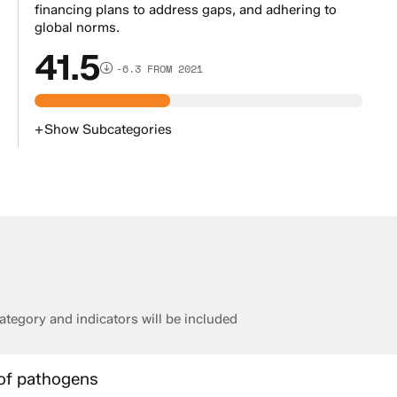
financing plans to address gaps, and adhering to
global norms.
41.5
-6.3 FROM 2021
+
Show
Subcategories
tegory and indicators will be included
 of pathogens