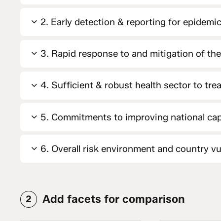
2. Early detection & reporting for epidemic
3. Rapid response to and mitigation of th
4. Sufficient & robust health sector to tre
5. Commitments to improving national cap
6. Overall risk environment and country vul
Add facets for comparison
2