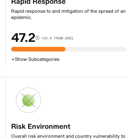
Rapid Response
Rapid response to and mitigation of the spread of an
epidemic.
47.2
+15.6 FROM 2021
+
Show
Subcategories
Risk Environment
Overall risk environment and country vulnerability to