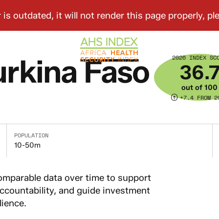
2026 INDEX SC
rkina Faso
36.
out of 100
+7.4 FROM 2
POPULATION
10-50m
omparable data over time to support
countability, and guide investment
lience.