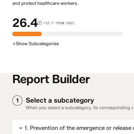
and protect healthcare workers.
26.4
+12.7 FROM 2021
+
Show
Subcategories
Report Builder
Select a subcategory
1
When you select a subcategory, its corresponding ca
1. Prevention of the emergence or release