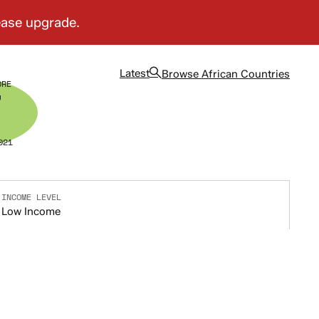
Latest
Browse
African Countries
ORE
7
021
INCOME LEVEL
Low Income