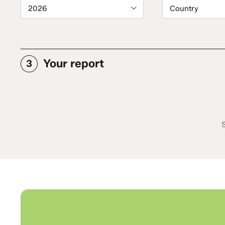
2026
Country
Your report
3
S