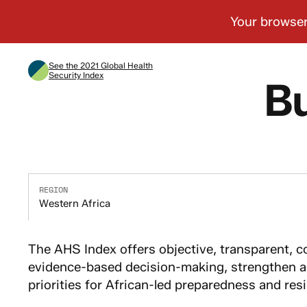
See the 2021 Global Health
Security Index
Bu
REGION
Western Africa
The AHS Index offers objective, transparent, c
evidence-based decision-making, strengthen ac
priorities for African-led preparedness and resi