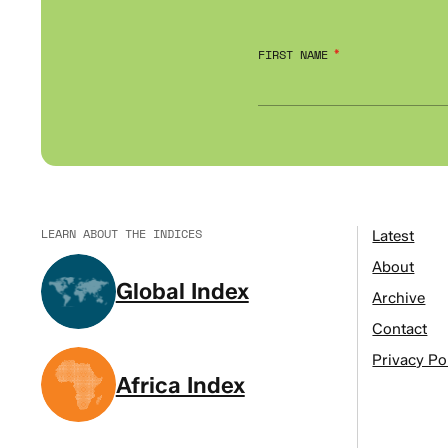
FIRST NAME
LEARN ABOUT THE INDICES
Latest
About
Global Index
Archive
Contact
Privacy Po
Africa Index