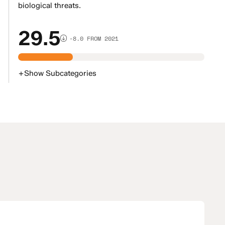
biological threats.
29.5
-8.0 FROM 2021
+
Show
Subcategories