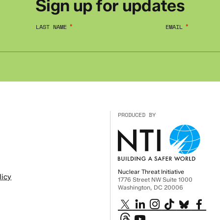
Sign up for updates
LAST NAME
EMAIL
PRODUCED BY
Nuclear Threat Initiative
licy
1776 Street NW Suite 1000
Washington, DC 20006