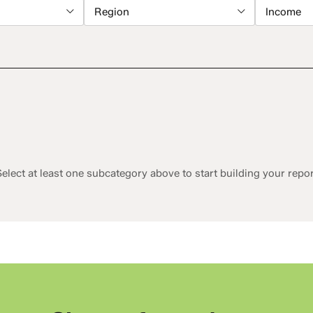
Region
Income
elect at least one subcategory above to start building your repo