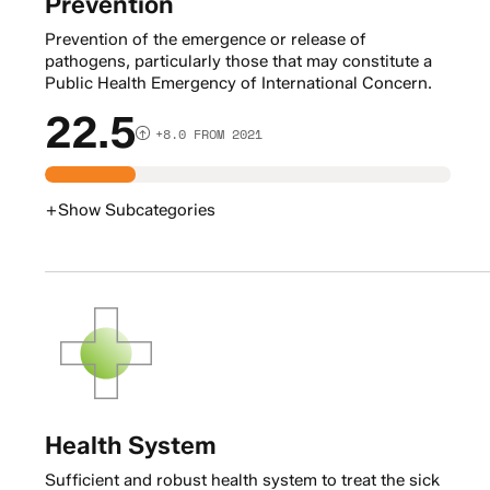
Prevention
Prevention of the emergence or release of
pathogens, particularly those that may constitute a
Public Health Emergency of International Concern.
22.5
+8.0 FROM 2021
+
Show
Subcategories
Health System
Sufficient and robust health system to treat the sick