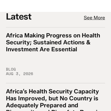
Latest
See More
Africa Making Progress on Health
Africa Making Progress on Health Security
Security; Sustained Actions &
Investment Are Essential
BLOG
AUG 3, 2026
Africa’s Health Security Capacity
Africa’s Health Security Capacity Has Imp
Has Improved, but No Country is
Adequately Prepared and