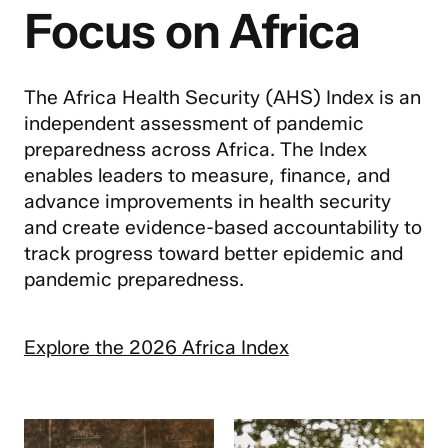
Focus on Africa
The Africa Health Security (AHS) Index is an
independent assessment of pandemic
preparedness across Africa. The Index
enables leaders to measure, finance, and
advance improvements in health security
and create evidence-based accountability to
track progress toward better epidemic and
pandemic preparedness.
Explore the 2026 Africa Index