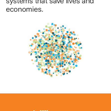
systems that save lives and
economies.