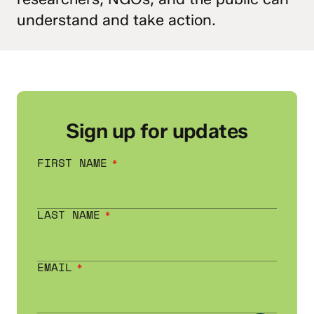
understand and take action.
Sign up for updates
FIRST NAME
LAST NAME
EMAIL