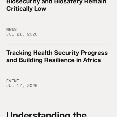
Biosecurity and Biosafety Remain
Critically Low
NEWS
JUL 21, 2026
Tracking Health Security Progress
Tracking Health Security Progress and Buil
and Building Resilience in Africa
EVENT
JUL 17, 2026
Understanding the