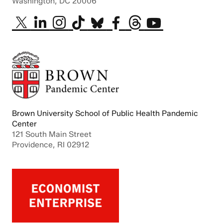
Washington, DC 20006
Brown University School of Public Health Pandemic
Center
121 South Main Street
Providence, RI 02912