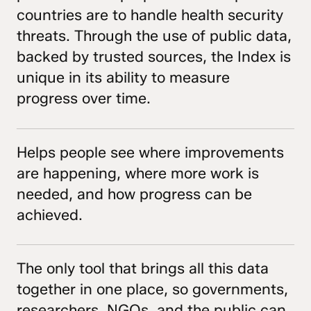
countries are to handle health security
threats. Through the use of public data,
backed by trusted sources, the Index is
unique in its ability to measure
progress over time.
Helps people see where improvements
are happening, where more work is
needed, and how progress can be
achieved.
The only tool that brings all this data
together in one place, so governments,
researchers, NGOs, and the public can