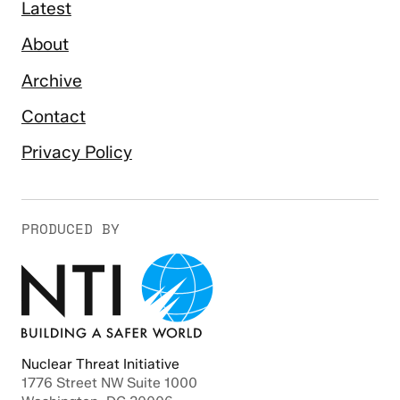
Latest
About
Archive
Contact
Privacy Policy
PRODUCED BY
Nuclear Threat Initiative
1776 Street NW Suite 1000