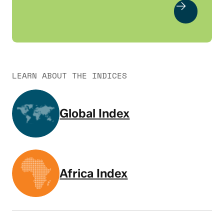
LEARN ABOUT THE INDICES
Global Index
Africa Index