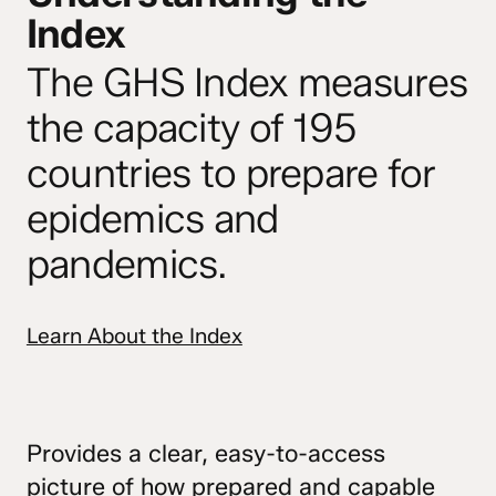
Index
The GHS Index measures
the capacity of 195
countries to prepare for
epidemics and
pandemics.
Learn About the Index
Provides a clear, easy-to-access
picture of how prepared and capable