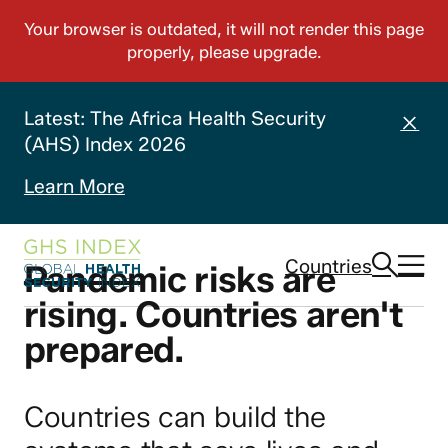
Latest: The Africa Health Security
(AHS) Index 2026
Learn More
Countries
Pandemic risks are
rising. Countries aren't
prepared.
Countries can build the