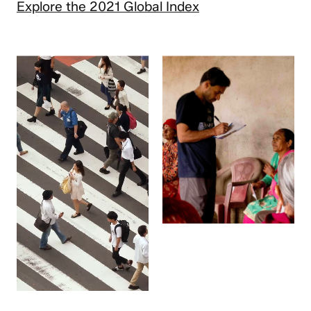
Explore the 2021 Global Index