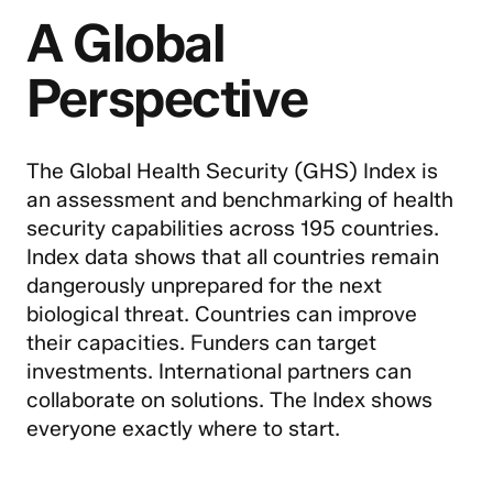
A Global
Perspective
The Global Health Security (GHS) Index is
an assessment and benchmarking of health
security capabilities across 195 countries.
Index data shows that all countries remain
dangerously unprepared for the next
biological threat. Countries can improve
their capacities. Funders can target
investments. International partners can
collaborate on solutions. The Index shows
everyone exactly where to start.